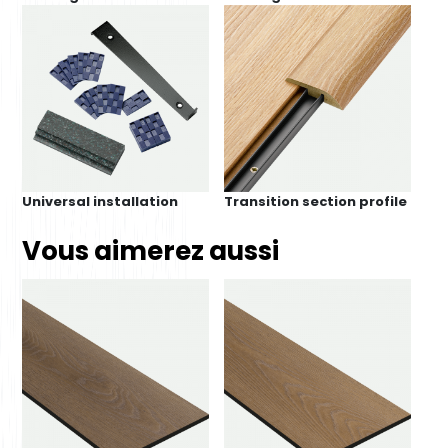
Universal installation
Transition section profile
Vous aimerez aussi