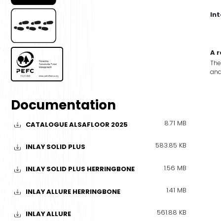
In
A 
The
and
Documentation
8.71 MB
CATALOGUE ALSAFLOOR 2025
583.85 KB
INLAY SOLID PLUS
1.56 MB
INLAY SOLID PLUS HERRINGBONE
1.41 MB
INLAY ALLURE HERRINGBONE
561.88 KB
INLAY ALLURE