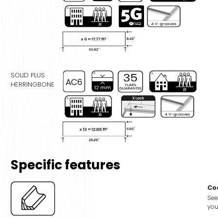
SOLID PLUS
HERRINGBONE
Specific features
Co
See
you