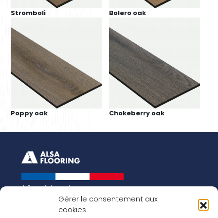
Stromboli
Bolero oak
Poppy oak
Chokeberry oak
A French brand
About us
Gérer le consentement aux
cookies
Our history