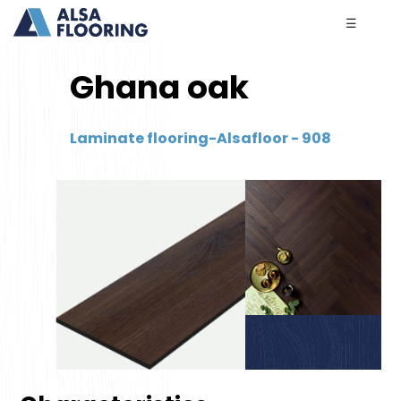
☰
Ghana oak
Laminate flooring-Alsafloor - 908