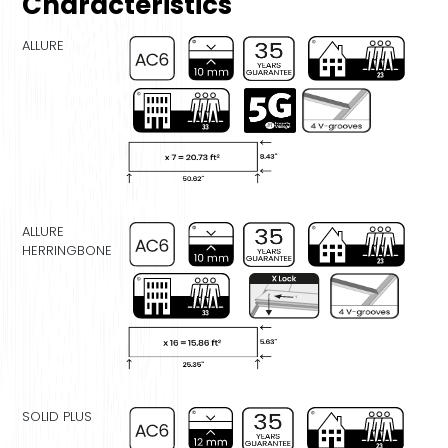
Characteristics
ALLURE
ALLURE
HERRINGBONE
SOLID PLUS