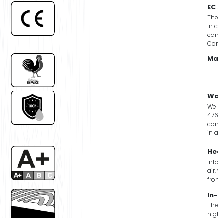
EC
The
in 
can
Co
Ma
Wa
We 
476
com
in 
He
Inf
air
fro
In-
The
hig