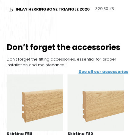
329.30 KB
INLAY HERRINGBONE TRIANGLE 2026
Don’t forget the accessories
Don’t forget the fitting accessories, essential for proper
installation and maintenance !
See all our accessories
Skirting F58
Skirting F80