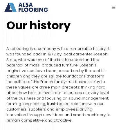
☰
Our history
Alsa
flooring
is a company with a remarkable history. It
was founded back in 1972 by local carpenter Joseph
Strub, who was one of the first to understand the
potential of mass-produced furniture. Joseph’s
original values have been passed on by three of his
children and they are still the foundations that form
the culture of this French family-run business. Key to
these values are three main precepts: thinking hard
about how best to invest our resources at every level
of the business and focusing on sound management;
forming long-lasting, trust-based relations with our
customers, suppliers and employees; driving
innovation through new ideas and smart machinery to
remain competitive and attractive.