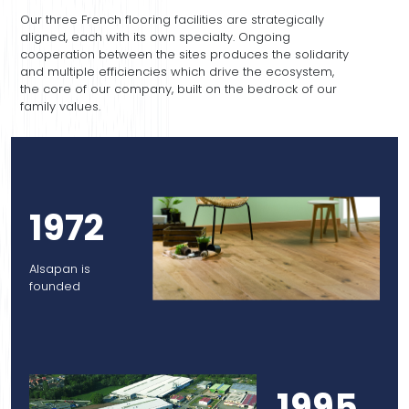
Our three French flooring facilities are strategically
aligned, each with its own specialty. Ongoing
cooperation between the sites produces the solidarity
and multiple efficiencies which drive the ecosystem,
the core of our company, built on the bedrock of our
family values.
1972
Alsapan is
founded
1995