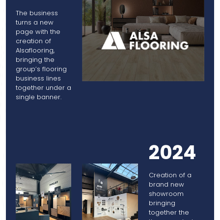
The business
turns a new
page with the
creation of
Alsaflooring,
bringing the
group’s flooring
business lines
together under a
single banner.
2024
Creation of a
brand new
showroom
bringing
together the