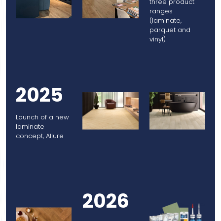
three product
ranges
(laminate,
parquet and
vinyl)
2025
Launch of a new
laminate
concept, Allure
2026