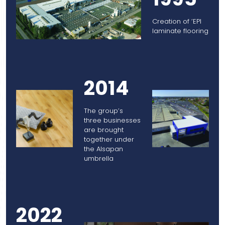
Creation of ’EPI
laminate flooring
2014
The group’s
three businesses
are brought
together under
the Alsapan
umbrella
2022