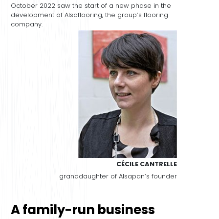
October 2022 saw the start of a new phase in the
development of Alsaflooring, the group’s flooring
company.
CÉCILE CANTRELLE
granddaughter of Alsapan’s founder
A family-run business